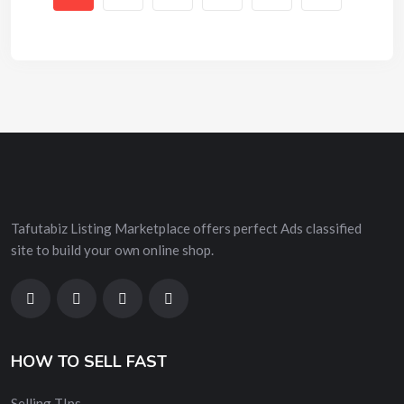
Tafutabiz Listing Marketplace offers perfect Ads classified
site to build your own online shop.
HOW TO SELL FAST
Selling TIps