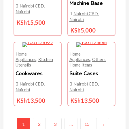
Machine Base
Nairobi CBD
,
Nairobi
Nairobi CBD
,
Nairobi
KSh
15,500
KSh
5,000
Home
Home
Appliances
,
Kitchen
Appliances
,
Others
Utensils
Home Items
Cookwares
Suite Cases
Nairobi CBD
,
Nairobi CBD
,
Nairobi
Nairobi
KSh
13,500
KSh
13,500
1
2
3
…
15
→