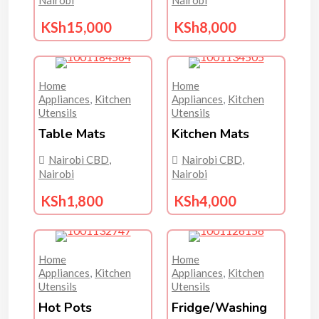
KSh
15,000
KSh
8,000
Home
Home
Appliances
,
Kitchen
Appliances
,
Kitchen
Utensils
Utensils
Table Mats
Kitchen Mats
Nairobi CBD
,
Nairobi CBD
,
Nairobi
Nairobi
KSh
1,800
KSh
4,000
Home
Home
Appliances
,
Kitchen
Appliances
,
Kitchen
Utensils
Utensils
Hot Pots
Fridge/washing