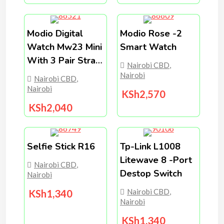
Modio Digital
Modio Rose -2
Watch Mw23 Mini
Smart Watch
With 3 Pair Strap
Nairobi CBD
,
/strap Lock
Nairobi
Nairobi CBD
,
Nairobi
KSh
2,570
KSh
2,040
Selfie Stick R16
Tp-Link L1008
Litewave 8 -port
Nairobi CBD
,
Destop Switch
Nairobi
Nairobi CBD
,
KSh
1,340
Nairobi
KSh
1,340