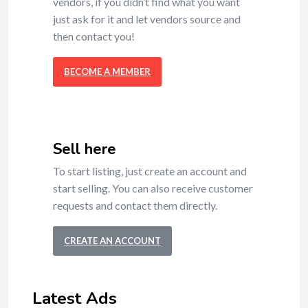
vendors, if you didn’t find what you want
just ask for it and let vendors source and
then contact you!
BECOME A MEMBER
Sell here
To start listing, just create an account and
start selling. You can also receive customer
requests and contact them directly.
CREATE AN ACCOUNT
Latest Ads