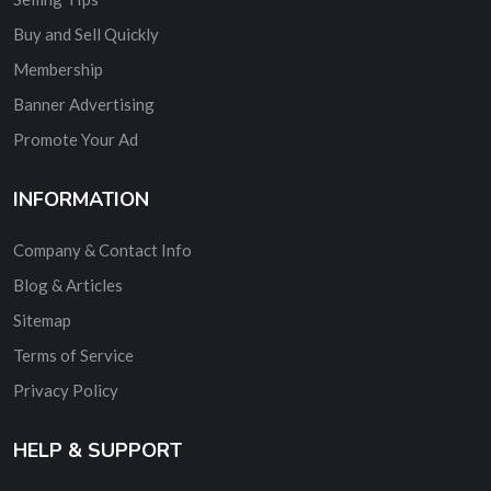
Buy and Sell Quickly
Membership
Banner Advertising
Promote Your Ad
INFORMATION
Company & Contact Info
Blog & Articles
Sitemap
Terms of Service
Privacy Policy
HELP & SUPPORT