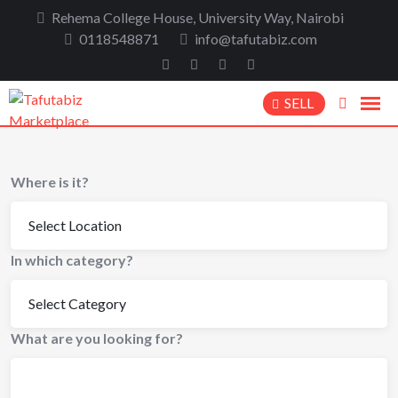
Rehema College House, University Way, Nairobi
0118548871
info@tafutabiz.com
SELL
Where is it?
In which category?
What are you looking for?