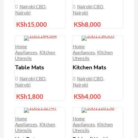
Nairobi CBD
,
Nairobi CBD
,
Nairobi
Nairobi
KSh
15,000
KSh
8,000
Home
Home
Appliances
,
Kitchen
Appliances
,
Kitchen
Utensils
Utensils
Table Mats
Kitchen Mats
Nairobi CBD
,
Nairobi CBD
,
Nairobi
Nairobi
KSh
1,800
KSh
4,000
Home
Home
Appliances
,
Kitchen
Appliances
,
Kitchen
Utensils
Utensils