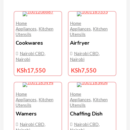
Home
Home
Appliances
,
Kitchen
Appliances
,
Kitchen
Utensils
Utensils
Cookwares
Airfryer
Nairobi CBD
,
Nairobi CBD
,
Nairobi
Nairobi
KSh
17,550
KSh
7,550
Home
Home
Appliances
,
Kitchen
Appliances
,
Kitchen
Utensils
Utensils
Wamers
Chaffing Dish
Nairobi CBD
,
Nairobi CBD
,
Nairobi
Nairobi