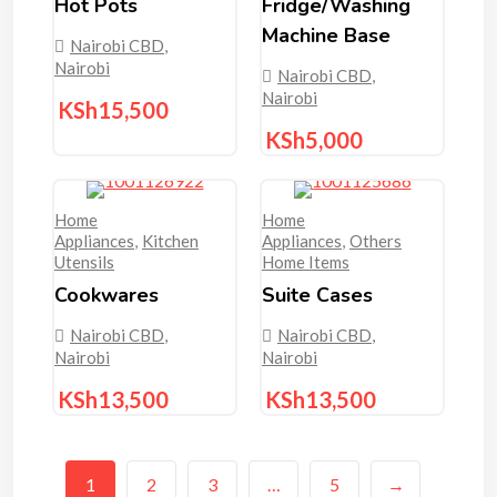
Hot Pots
Fridge/washing
Machine Base
Nairobi CBD
,
Nairobi
Nairobi CBD
,
Nairobi
KSh
15,500
KSh
5,000
Home
Home
Appliances
,
Kitchen
Appliances
,
Others
Utensils
Home Items
Cookwares
Suite Cases
Nairobi CBD
,
Nairobi CBD
,
Nairobi
Nairobi
KSh
13,500
KSh
13,500
1
2
3
…
5
→