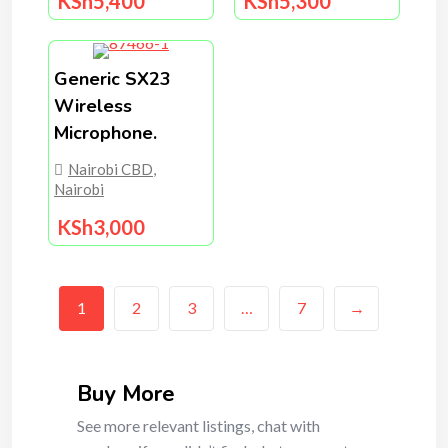
KSh
5,400
KSh
5,300
Generic SX23
Wireless
Microphone.
Nairobi CBD
,
Nairobi
KSh
3,000
1
2
3
…
7
→
Buy More
See more relevant listings, chat with