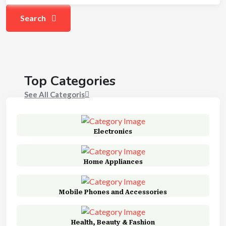
Search
Top Categories
See All Categoris
Electronics
Home Appliances
Mobile Phones and Accessories
Health, Beauty & Fashion