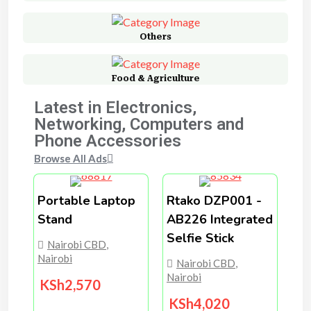
Others
Food & Agriculture
Latest in Electronics,
Networking, Computers and
Phone Accessories
Browse All Ads
Portable Laptop
Rtako DZP001 -
Stand
AB226 Integrated
Selfie Stick
Nairobi CBD
,
Nairobi
Nairobi CBD
,
Nairobi
KSh
2,570
KSh
4,020