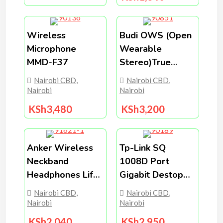
Wireless
Budi OWS (open
Microphone
Wearable
MMD-F37
Stereo)True
Wireless Stere
Nairobi CBD
,
Nairobi CBD
,
Earphones
Nairobi
Nairobi
EP36B
KSh
3,480
KSh
3,200
Anker Wireless
Tp-Link SQ
Neckband
1008D Port
Headphones Life
Gigabit Destop
U2i (Upgraded)
Switch.
Nairobi CBD
,
Nairobi CBD
,
Nairobi
Nairobi
KSh
2,040
KSh
2,950