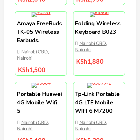
Amaya FreeBuds
Folding Wireless
TK-05 Wireless
Keyboard B023
Earbuds.
Nairobi CBD
,
Nairobi
Nairobi CBD
,
Nairobi
KSh
1,880
KSh
1,500
Portable Huawei
Tp-Link Portable
4G Mobile Wifi
4G LTE Mobile
5
WIFI 6 M7200
Nairobi CBD
,
Nairobi CBD
,
Nairobi
Nairobi