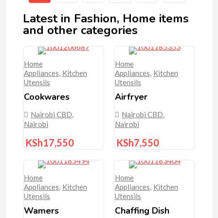
Latest in Fashion, Home items
and other categories
Home
Home
Appliances
,
Kitchen
Appliances
,
Kitchen
Utensils
Utensils
Cookwares
Airfryer
Nairobi CBD
,
Nairobi CBD
,
Nairobi
Nairobi
KSh
17,550
KSh
7,550
Home
Home
Appliances
,
Kitchen
Appliances
,
Kitchen
Utensils
Utensils
Wamers
Chaffing Dish